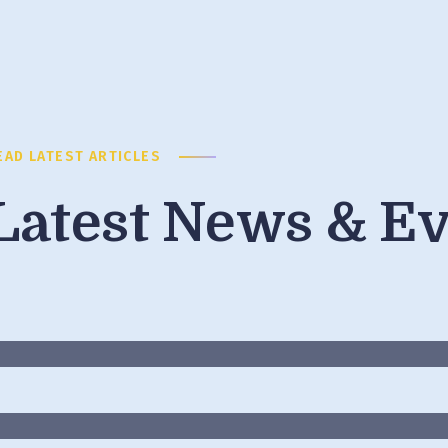
EAD LATEST ARTICLES
Latest News & E