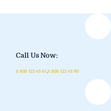
Call Us Now:
0 800 123 45 67
,
0 800 123 45 90