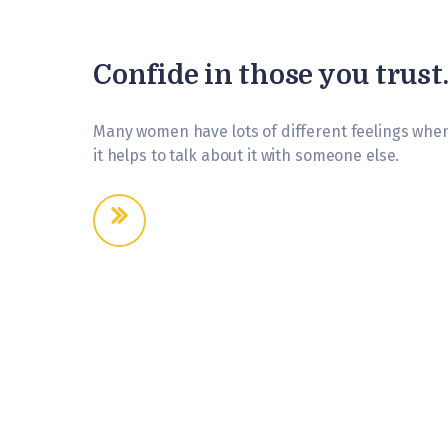
Confide in those you trust
Many women have lots of different feelings when
it helps to talk about it with someone else.