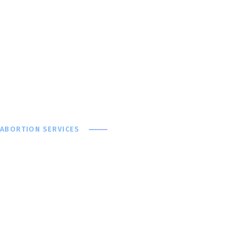
ABORTION SERVICES
With You at Ev
We offer a wide range of abortion services at ANGELA F