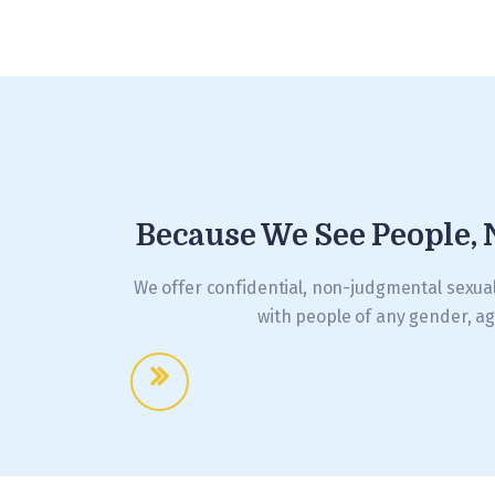
Because We See People, 
We offer confidential, non-judgmental sexua
with people of any gender, ag