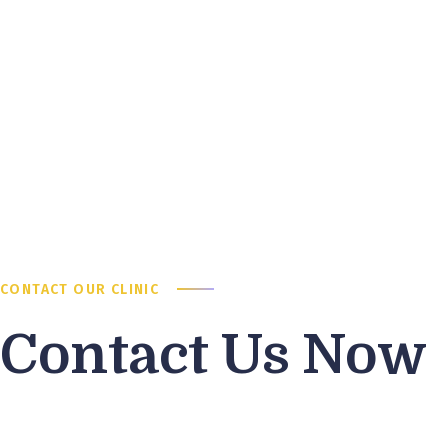
CONTACT OUR CLINIC
Contact Us Now