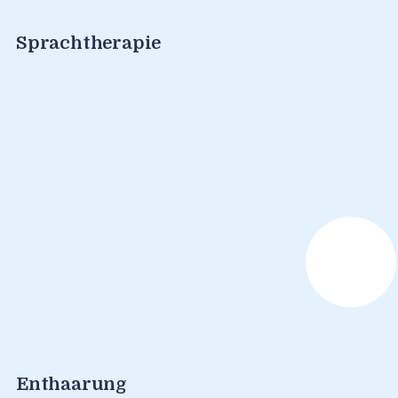
Sprachtherapie
Enthaarung