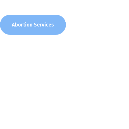
Abortion Services