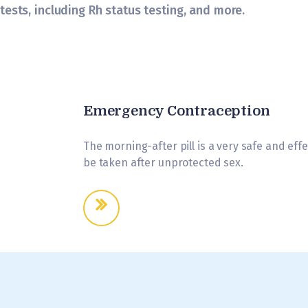
tests, including Rh status testing, and more.
Emergency Contraception
The morning-after pill is a very safe and ef
be taken after unprotected sex.