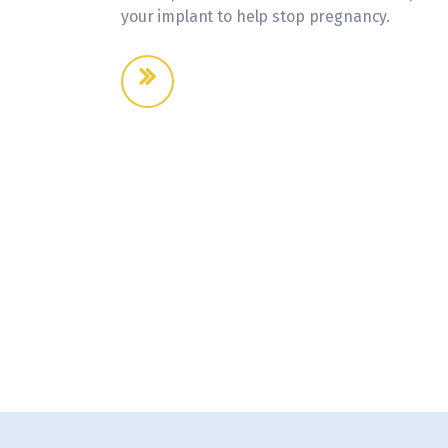
your implant to help stop pregnancy.