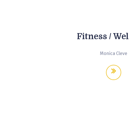
Fitness / We
Monica Cleve