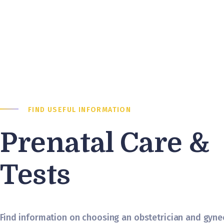
FIND USEFUL INFORMATION
Prenatal Care &
Tests
Find information on choosing an obstetrician and gynec