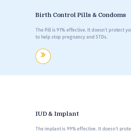
Birth Control Pills & Condoms
The Pill is 91% effective. It doesn’t protect 
to help stop pregnancy and STDs.
IUD & Implant
The implant is 99% effective. It doesn’t pro