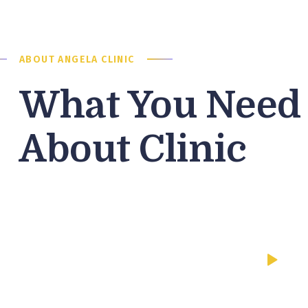
ABOUT ANGELA CLINIC
What You Need
About Clinic