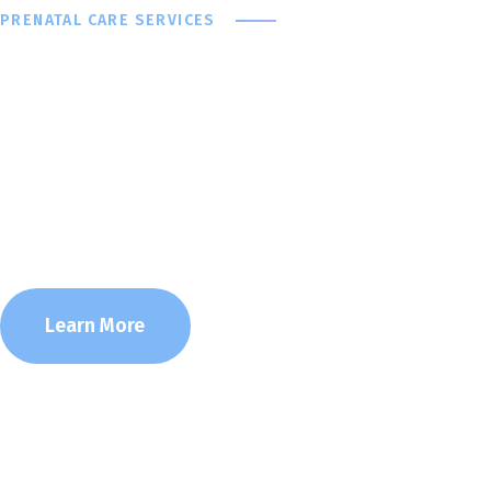
PRENATAL CARE SERVICES
Taking Care O
Your Baby
Learn More