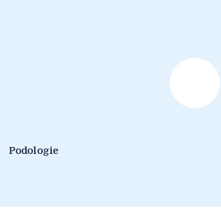
Podologie