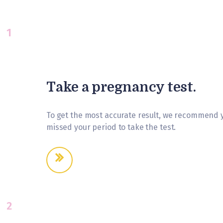
1
Take a pregnancy test.
To get the most accurate result, we recommend yo
missed your period to take the test.
2