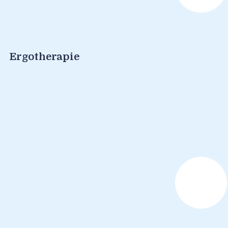
Ergotherapie