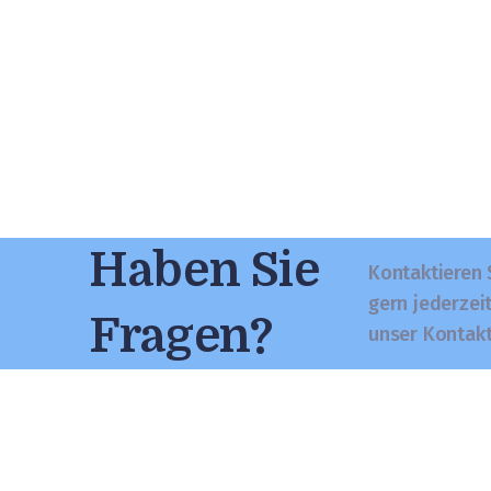
Haben Sie
Kontaktieren 
gern jederzei
Fragen?
unser Kontak