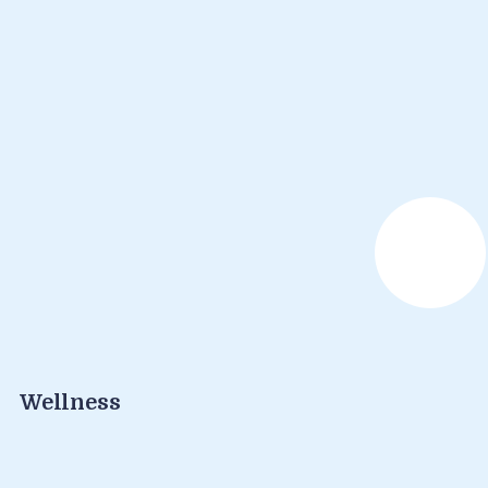
Wellness