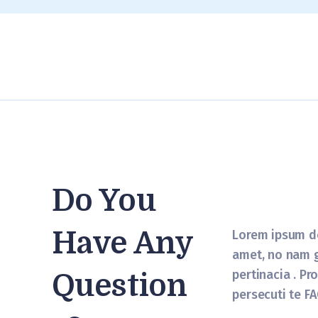
Do You
Have Any
Lorem ipsum do
amet, no nam 
pertinacia . Pr
Question
persecuti te FA