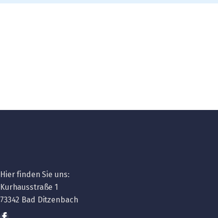
Hier finden Sie uns:
Kurhausstraße 1
73342 Bad Ditzenbach