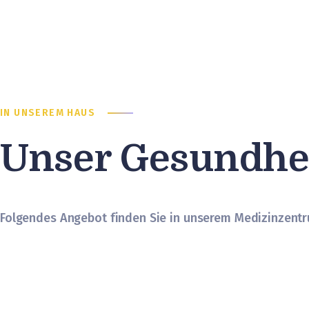
IN UNSEREM HAUS
Unser Gesundhe
Folgendes Angebot finden Sie in unserem Medizinzent