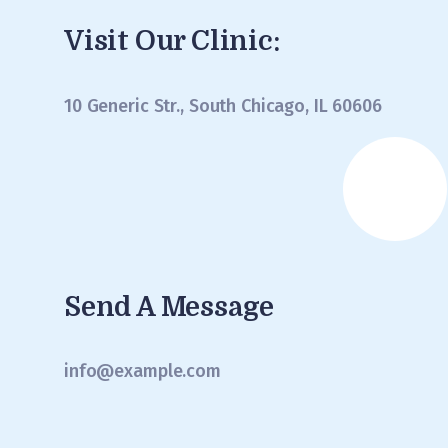
Visit Our Clinic:
10 Generic Str., South Chicago, IL 60606
Send A Message
info@example.com