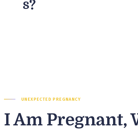
s?
UNEXPECTED PREGNANCY
I Am Pregnant,