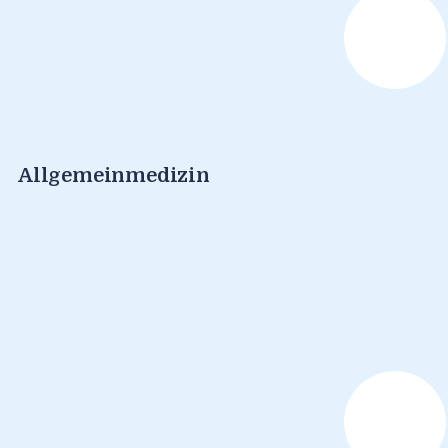
Allgemeinmedizin