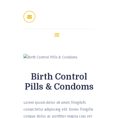
Home
Dres Jung
Therapeuten
Fitness / Wellness
Enthaarung
Trattoria
Kontakt
Birth Control
Pills & Condoms
Lorem ipsum dolor sit amet, fringilsfs
consectetur adipiscing elit. Donec fringilla
congue dolor, ac porttitor magna cras vel