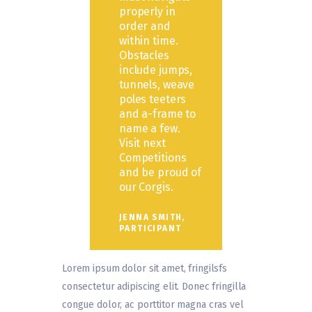
properly in
order and
within time.
Obstacles
include jumps,
tunnels, weave
poles teeters
and a-frame to
name a few.
Visit next
Competitions
and be proud of
our Corgis.
JENNA SMITH,
PARTICIPANT
Lorem ipsum dolor sit amet, fringilsfs
consectetur adipiscing elit. Donec fringilla
congue dolor, ac porttitor magna cras vel