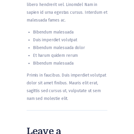
libero hendrerit vel. Linomdel Nam in
sapien id urna egestas cursus. Interdum et
malesuada fames ac.
Bibendum malesuada
Duis imperdiet volutpat
Bibendum malesuada dolor
Et harum quidem rerum
Bibendum malesuada
Primis in faucibus. Duis imperdiet volutpat
dolor sit amet finibus. Mauris elit erat,
sagittis sed cursus ut, vulputate ut sem
nam sed molestie elit.
Leave a