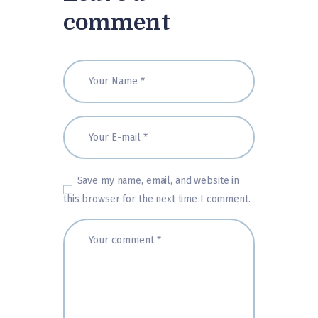
comment
Save my name, email, and website in
this browser for the next time I comment.