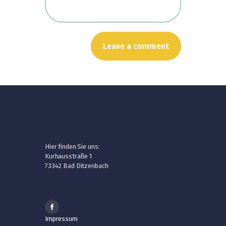
Hier finden Sie uns:
Kurhausstraße 1
73342 Bad Ditzenbach
Impressum