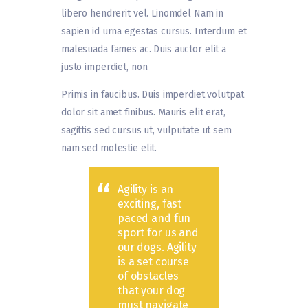
libero hendrerit vel. Linomdel Nam in
sapien id urna egestas cursus. Interdum et
malesuada fames ac. Duis auctor elit a
justo imperdiet, non.
Primis in faucibus. Duis imperdiet volutpat
dolor sit amet finibus. Mauris elit erat,
sagittis sed cursus ut, vulputate ut sem
nam sed molestie elit.
Agility is an
exciting, fast
paced and fun
sport for us and
our dogs. Agility
is a set course
of obstacles
that your dog
must navigate