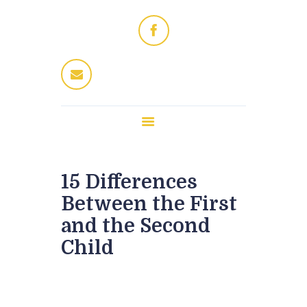
Home
Dres Jung
Therapeuten
Fitness / Wellness
Enthaarung
Trattoria
Kontakt
15 Differences
Between the First
and the Second
Child