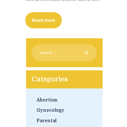
Read more
Search
for:
Categories
Abortion
Gynecology
Parental