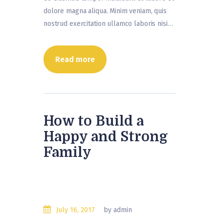
dolore magna aliqua. Minim veniam, quis
nostrud exercitation ullamco laboris nisi…
Read more
How to Build a
Happy and Strong
Family
July 16, 2017
by admin