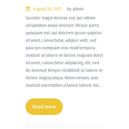
August 26, 2017
by admin
Quuntur magni dolores eos qui ratione
voluptatem sequi nesciunt. Neque porro
quisquam est, qui dolorem ipsum quiaolor
sit amet, consectetur, adipisci velit, sed
quia non numquam eius modi tempora
incidunt ut labore et dolore magnam dolor
sit amet, consectetur adipisicing elit, sed
do eiusmod tempor incididunt ut labore et
dolore magna aliqua. Minim veniam, quis
nostrud exercitation ullamco laboris nisi…
Read more