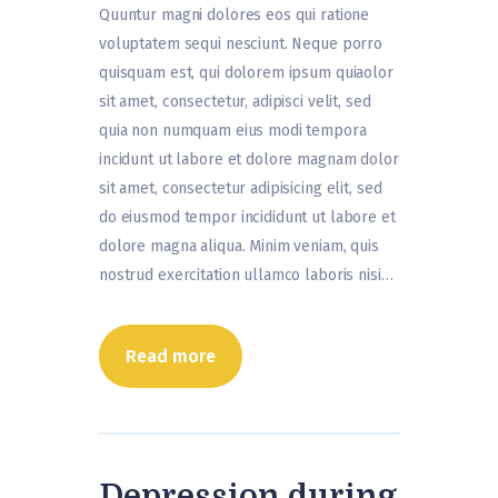
Quuntur magni dolores eos qui ratione
voluptatem sequi nesciunt. Neque porro
quisquam est, qui dolorem ipsum quiaolor
sit amet, consectetur, adipisci velit, sed
quia non numquam eius modi tempora
incidunt ut labore et dolore magnam dolor
sit amet, consectetur adipisicing elit, sed
do eiusmod tempor incididunt ut labore et
dolore magna aliqua. Minim veniam, quis
nostrud exercitation ullamco laboris nisi…
Read more
Depression during