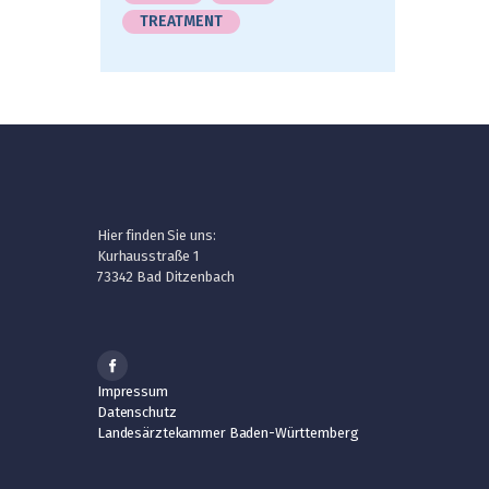
TREATMENT
Hier finden Sie uns:
Kurhausstraße 1
73342 Bad Ditzenbach
Impressum
Datenschutz
Landesärztekammer Baden-Württemberg