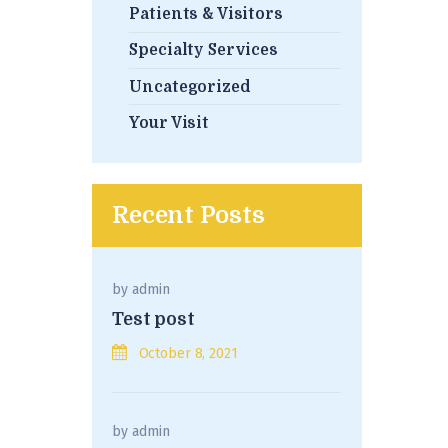
Patients & Visitors
Specialty Services
Uncategorized
Your Visit
Recent Posts
by
admin
Test post
October 8, 2021
by
admin