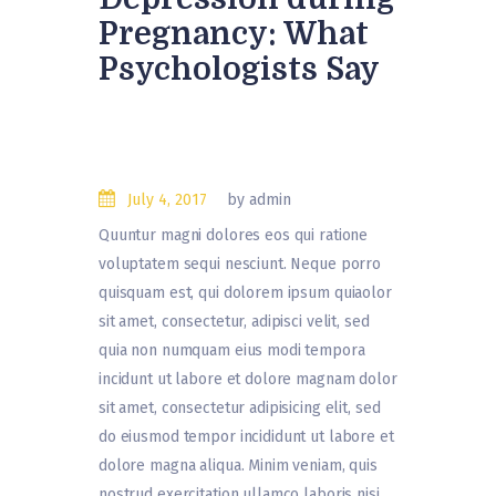
Pregnancy: What
Psychologists Say
July 4, 2017
by admin
Quuntur magni dolores eos qui ratione
voluptatem sequi nesciunt. Neque porro
quisquam est, qui dolorem ipsum quiaolor
sit amet, consectetur, adipisci velit, sed
quia non numquam eius modi tempora
incidunt ut labore et dolore magnam dolor
sit amet, consectetur adipisicing elit, sed
do eiusmod tempor incididunt ut labore et
dolore magna aliqua. Minim veniam, quis
nostrud exercitation ullamco laboris nisi…