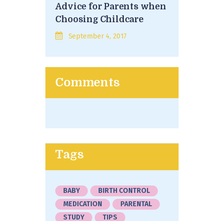
Advice for Parents when
Choosing Childcare
September 4, 2017
Comments
Tags
BABY
BIRTH CONTROL
MEDICATION
PARENTAL
STUDY
TIPS