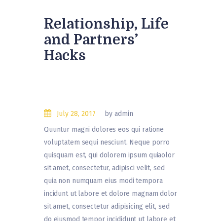
Relationship, Life
and Partners’
Hacks
July 28, 2017
by admin
Quuntur magni dolores eos qui ratione
voluptatem sequi nesciunt. Neque porro
quisquam est, qui dolorem ipsum quiaolor
sit amet, consectetur, adipisci velit, sed
quia non numquam eius modi tempora
incidunt ut labore et dolore magnam dolor
sit amet, consectetur adipisicing elit, sed
do eiusmod tempor incididunt ut labore et