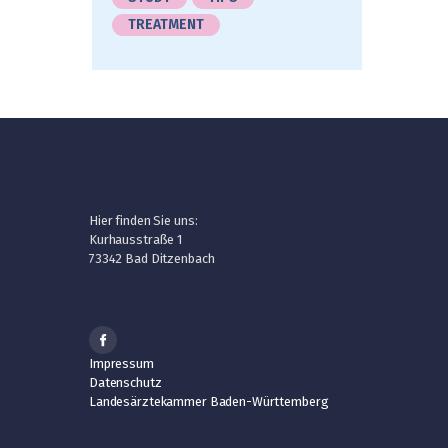
TREATMENT
Hier finden Sie uns:
Kurhausstraße 1
73342 Bad Ditzenbach
Impressum
Datenschutz
Landesärztekammer Baden-Württemberg