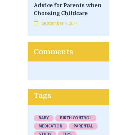
Advice for Parents when
Choosing Childcare
September 4, 2017
Comments
Tags
BABY
BIRTH CONTROL
MEDICATION
PARENTAL
STUDY
TIPS