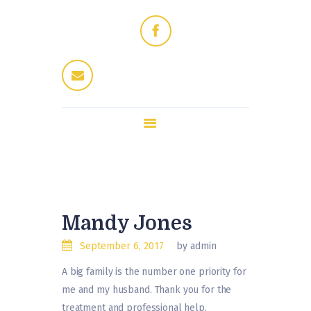
Home
Dres Jung
Therapeuten
Fitness / Wellness
Enthaarung
Trattoria
Kontakt
Mandy Jones
September 6, 2017
by admin
A big family is the number one priority for
me and my husband. Thank you for the
treatment and professional help.