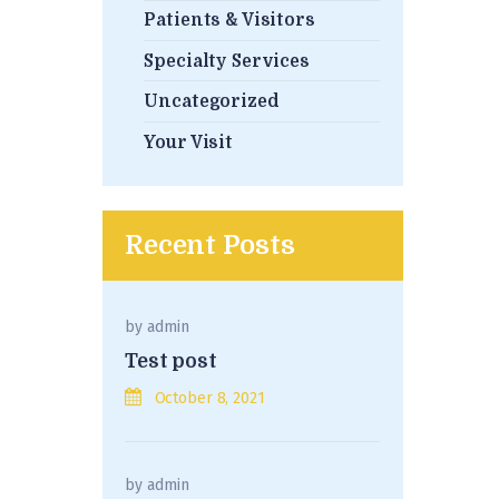
Patients & Visitors
Specialty Services
Uncategorized
Your Visit
Recent Posts
by
admin
Test post
October 8, 2021
by
admin