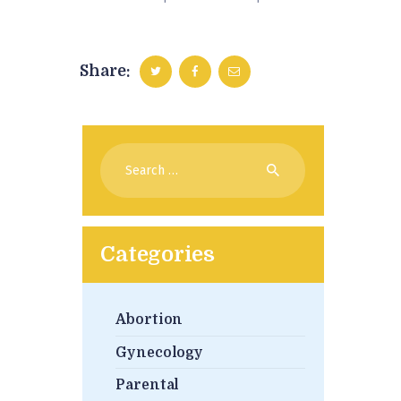
Share:
Search
for:
Categories
Abortion
Gynecology
Parental