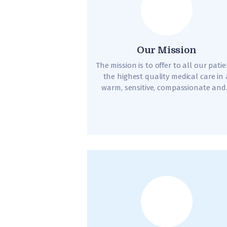
Our Mission
The mission is to offer to all our pati
the highest quality medical care in 
warm, sensitive, compassionate an