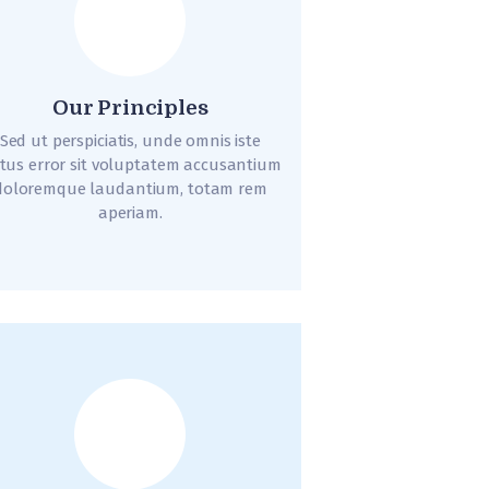
Our Principles
Sed ut perspiciatis, unde omnis iste
tus error sit voluptatem accusantium
doloremque laudantium, totam rem
aperiam.