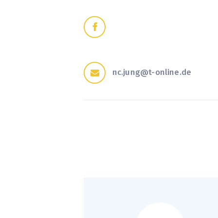
nc.jung@t-online.de