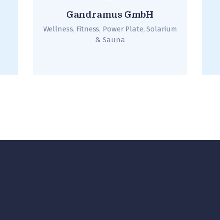
Gandramus GmbH
Wellness, Fitness, Power Plate, Solarium
& Sauna