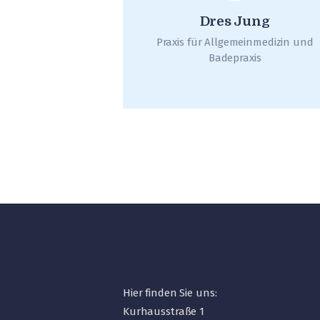
Dres Jung
Praxis für Allgemeinmedizin und
Badepraxis
Hier finden Sie uns:
Kurhausstraße 1