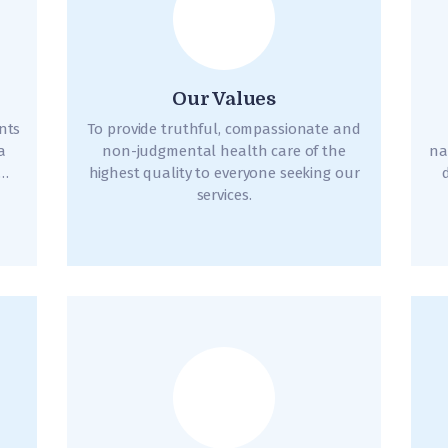
Our Values
ents
To provide truthful, compassionate and
a
non-judgmental health care of the
na
d…
highest quality to everyone seeking our
services.