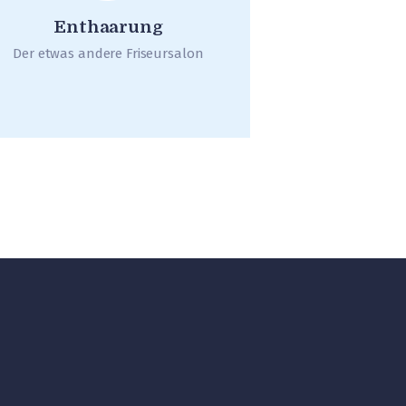
Enthaarung
Der etwas andere Friseursalon