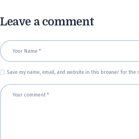
Leave a comment
Save my name, email, and website in this browser for the 