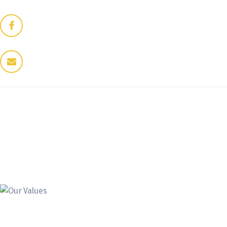
Home
Dres Jung
Therapeuten
Fitness / Wellness
Enthaarung
Trattoria
Kontakt