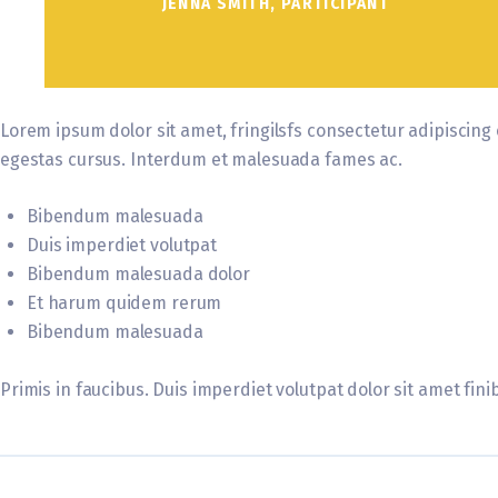
JENNA SMITH, PARTICIPANT
Lorem ipsum dolor sit amet, fringilsfs consectetur adipiscing 
egestas cursus. Interdum et malesuada fames ac.
Bibendum malesuada
Duis imperdiet volutpat
Bibendum malesuada dolor
Et harum quidem rerum
Bibendum malesuada
Primis in faucibus. Duis imperdiet volutpat dolor sit amet finib