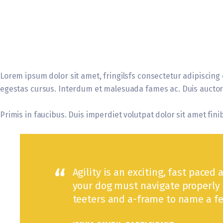
Lorem ipsum dolor sit amet, fringilsfs consectetur adipiscing 
egestas cursus. Interdum et malesuada fames ac. Duis auctor e
Primis in faucibus. Duis imperdiet volutpat dolor sit amet finib
Agility is an exciting, fast paced 
your dog must navigate properly 
teeters and a-frame to name a fe