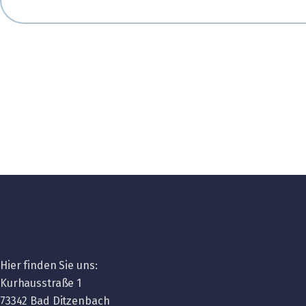
Hier finden Sie uns:
Kurhausstraße 1
73342 Bad Ditzenbach