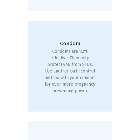
Condom
Condoms are 82%
effective. They help
protect you from STDs.
Use another birth control
method with your condom
for even more pregnancy
preventing power.