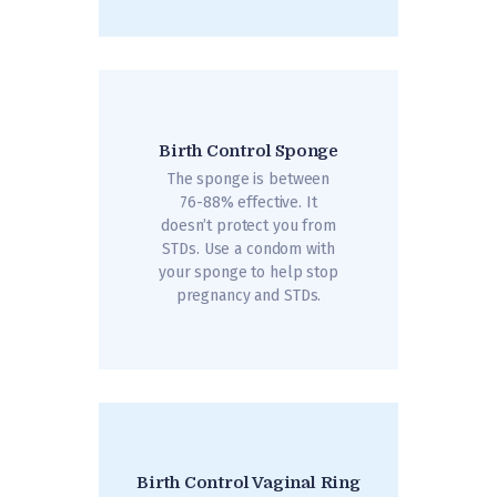
Birth Control Sponge
The sponge is between
76-88% effective. It
doesn’t protect you from
STDs. Use a condom with
your sponge to help stop
pregnancy and STDs.
Birth Control Vaginal Ring