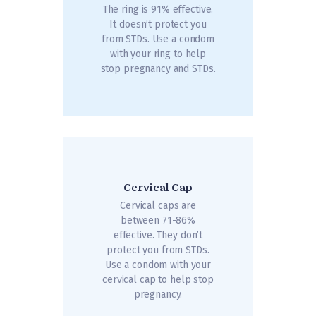
The ring is 91% effective.
It doesn’t protect you
from STDs. Use a condom
with your ring to help
stop pregnancy and STDs.
Cervical Cap
Cervical caps are
between 71-86%
effective. They don’t
protect you from STDs.
Use a condom with your
cervical cap to help stop
pregnancy.