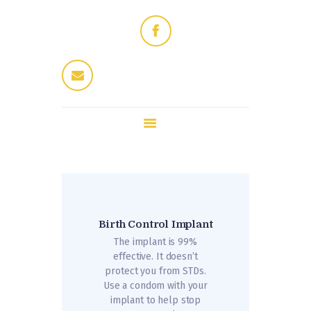
Home
Dres Jung
Therapeuten
Fitness / Wellness
Enthaarung
Trattoria
Kontakt
Birth Control Implant
The implant is 99%
effective. It doesn’t
protect you from STDs.
Use a condom with your
implant to help stop