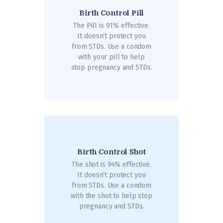
Birth Control Pill
The Pill is 91% effective.
It doesn’t protect you
from STDs. Use a condom
with your pill to help
stop pregnancy and STDs.
Birth Control Shot
The shot is 94% effective.
It doesn’t protect you
from STDs. Use a condom
with the shot to help stop
pregnancy and STDs.