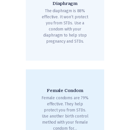
Diaphragm
The diaphragm is 88%
effective. It won’t protect
you from STDs. Use a
condom with your
diaphragm to help stop
pregnancy and STDs.
Female Condom
Female condoms are 79%
effective. They help
protect you from STDs.
Use another birth control
method with your female
condom for…