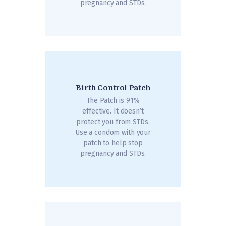
pregnancy and STDs.
Birth Control Patch
The Patch is 91%
effective. It doesn’t
protect you from STDs.
Use a condom with your
patch to help stop
pregnancy and STDs.