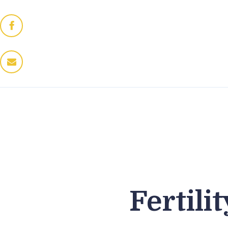
Home
Dres Jung
Therapeuten
Fitness / Wellness
Enthaarung
Trattoria
Kontakt
Fertil