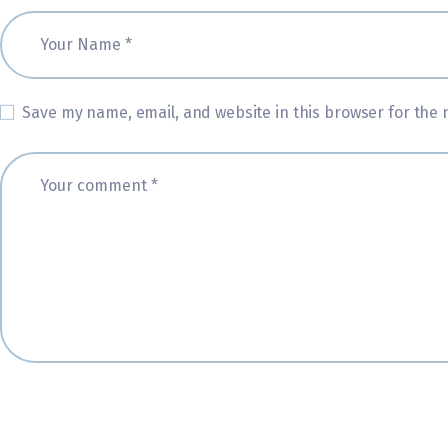
Save my name, email, and website in this browser for the 