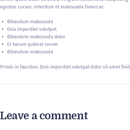
egestas cursus. Interdum et malesuada fames ac.
Bibendum malesuada
Duis imperdiet volutpat
Bibendum malesuada dolor
Et harum quidem rerum
Bibendum malesuada
Primis in faucibus. Duis imperdiet volutpat dolor sit amet finib
Leave a comment