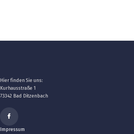
Hier finden Sie uns:
Kurhausstraße 1
73342 Bad Ditzenbach
Impressum