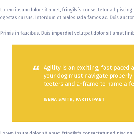
Lorem ipsum dolor sit amet, fringilsfs consectetur adipiscing 
egestas cursus. Interdum et malesuada fames ac. Duis auctor e
Primis in faucibus. Duis imperdiet volutpat dolor sit amet finib
Agility is an exciting, fast paced 
your dog must navigate properly 
teeters and a-frame to name a fe
JENNA SMITH, PARTICIPANT
Lorem ipsum dolor sit amet, fringilsfs consectetur adipiscing 